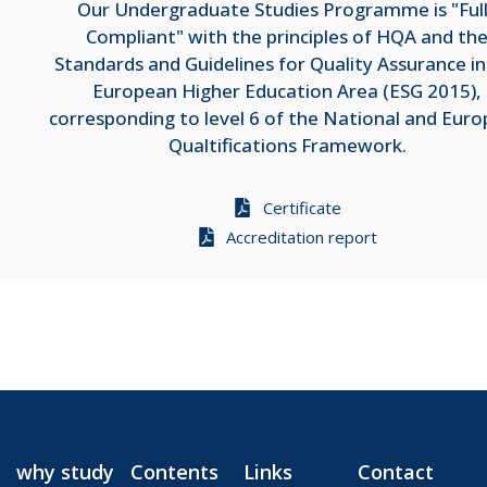
Our Undergraduate Studies Programme is "Ful
Compliant" with the principles of HQA and th
Standards and Guidelines for Quality Assurance in
European Higher Education Area (ESG 2015),
corresponding to level 6 of the National and Eur
Qualtifications Framework.
Certificate
Accreditation report
why study
Contents
Links
Contact