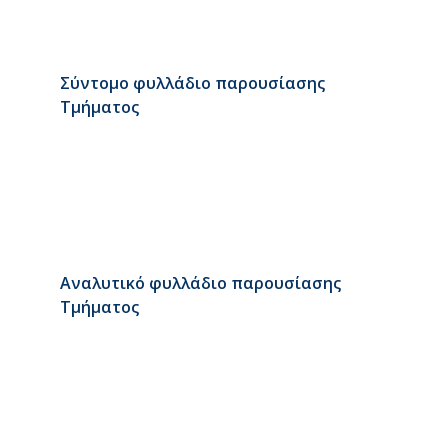
Σύντομο φυλλάδιο παρουσίασης
Τμήματος
Αναλυτικό φυλλάδιο παρουσίασης
Τμήματος