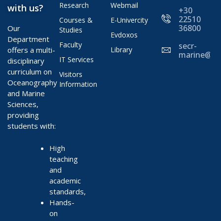
Research
Webmail
with us?
+30
22510
Courses &
E-Univercity
36800
Our
Studies
Evdoxos
Department
Faculty
secr-
offers a multi-
Library
marine@ae
IT Services
disciplinary
curriculum on
Visitors
Oceanography
Information
and Marine
Sciences,
providing
students with:
High
teaching
and
academic
standards,
Hands-
on